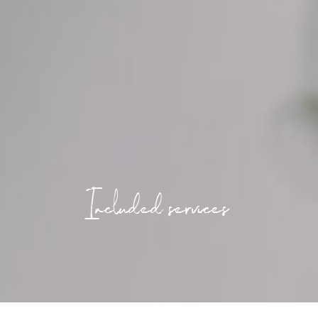
Included services