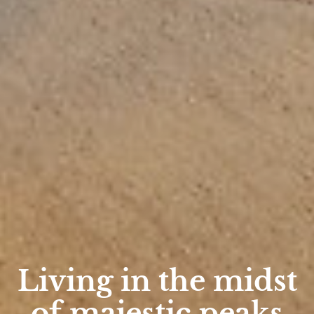
Living in the midst
of majestic peaks