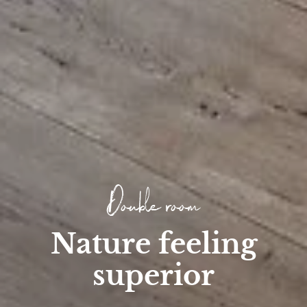
Double room
Nature feeling
superior