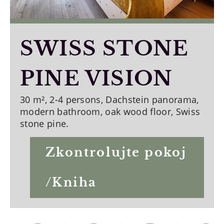
SWISS STONE
PINE VISION
30 m², 2-4 persons, Dachstein panorama,
modern bathroom, oak wood floor, Swiss
stone pine.
Zkontrolujte pokoj
/Kniha