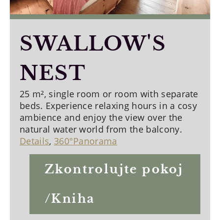
SWALLOW'S
NEST
25 m², single room or room with separate
beds. Experience relaxing hours in a cosy
ambience and enjoy the view over the
natural water world from the balcony.
Details
,
360°Panorama
Zkontrolujte pokoj
/Kniha