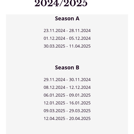
2024/2025
Season A
23.11.2024 - 28.11.2024
01.12.2024 - 05.12.2024
30.03.2025 - 11.04.2025
Season B
29.11.2024 - 30.11.2024
08.12.2024 - 12.12.2024
06.01.2025 - 09.01.2025
12.01.2025 - 16.01.2025
09.03.2025 - 29.03.2025
12.04.2025 - 20.04.2025