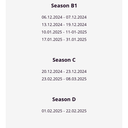
Season B1
06.12.2024 - 07.12.2024
13.12.2024 - 19.12.2024
10.01.2025 - 11-01-2025
17.01.2025 - 31.01.2025
Season C
20.12.2024 - 23.12.2024
23.02.2025 - 08.03.2025
Season D
01.02.2025 - 22.02.2025