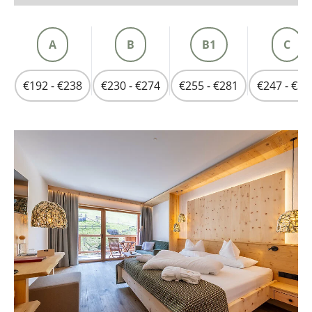
A
B
B1
C
€192 - €238
€230 - €274
€255 - €281
€247 - €30