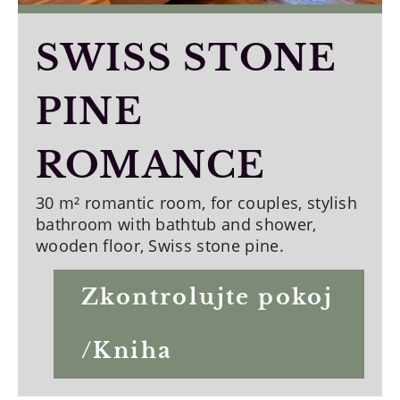
SWISS STONE
PINE
ROMANCE
30 m² romantic room, for couples, stylish
bathroom with bathtub and shower,
wooden floor, Swiss stone pine.
Zkontrolujte pokoj
/Kniha