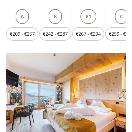
A
B
B1
C
€209 - €257
€242 - €287
€267 - €294
€259 - €31