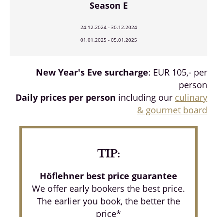
Season E
24.12.2024 - 30.12.2024
01.01.2025 - 05.01.2025
New Year's Eve surcharge
: EUR 105,- per
person
Daily prices per person
including our
culinary
& gourmet board
TIP:
Höflehner best price guarantee
We offer early bookers the best price.
The earlier you book, the better the
price*