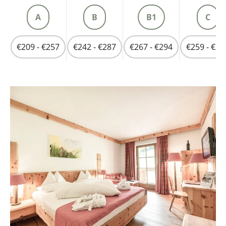
A
B
B1
C
€209 - €257
€242 - €287
€267 - €294
€259 - €31