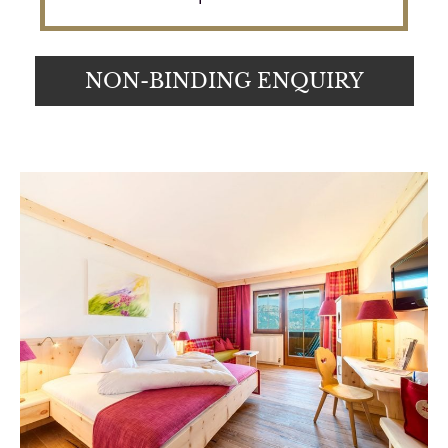
NON-BINDING ENQUIRY