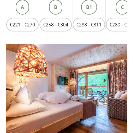
A
B
B1
C
€221 - €270
€258 - €304
€288 - €311
€280 - €33