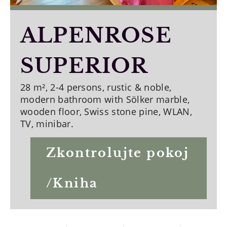
ALPENROSE
SUPERIOR
28 m², 2-4 persons, rustic & noble,
modern bathroom with Sölker marble,
wooden floor, Swiss stone pine, WLAN,
TV, minibar.
Zkontrolujte pokoj
/Kniha