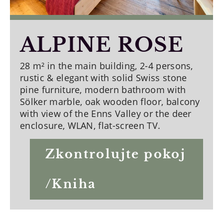
ALPINE ROSE
28 m² in the main building, 2-4 persons,
rustic & elegant with solid Swiss stone
pine furniture, modern bathroom with
Sölker marble, oak wooden floor, balcony
with view of the Enns Valley or the deer
enclosure, WLAN, flat-screen TV.
Zkontrolujte pokoj
/Kniha