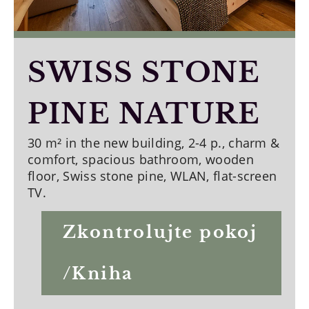
SWISS STONE
PINE NATURE
30 m² in the new building, 2-4 p., charm &
comfort, spacious bathroom, wooden
floor, Swiss stone pine, WLAN, flat-screen
TV.
Zkontrolujte pokoj
/Kniha