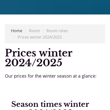
Home
/
Room
/
Room rates
/
Prices winter 2024/2025
Prices winter
2024/2025
Our prices for the winter season at a glance:
Season times winter