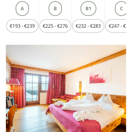
A
B
B1
C
€193 - €239
€225 - €276
€232 - €283
€247 - €30