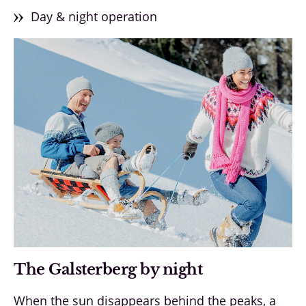
Day & night operation
The Galsterberg by night
When the sun disappears behind the peaks, a