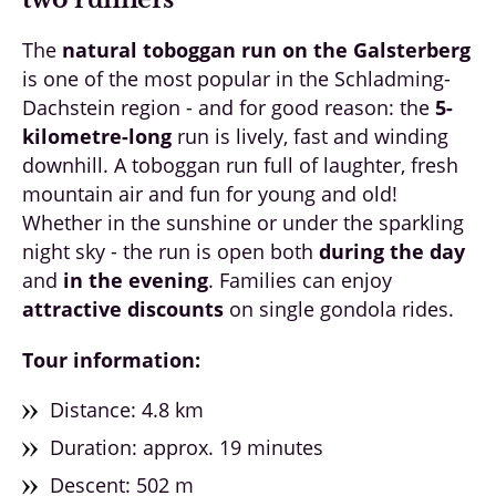
The
natural toboggan run on the Galsterberg
is one of the most popular in the Schladming-
Dachstein region - and for good reason: the
5-
kilometre-long
run is lively, fast and winding
downhill. A toboggan run full of laughter, fresh
mountain air and fun for young and old!
Whether in the sunshine or under the sparkling
night sky - the run is open both
during the day
and
in the evening
. Families can enjoy
attractive discounts
on single gondola rides.
Tour information:
Distance: 4.8 km
Duration: approx. 19 minutes
Descent: 502 m