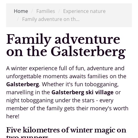
Home
/
Families
/
Experience nature
/
Family adventure on th...
Family adventure
on the Galsterberg
A winter experience full of fun, adventure and
unforgettable moments awaits families on the
Galsterberg
. Whether it's fun tobogganing,
marvelling in the
Galsterberg ski village
or
night tobogganing under the stars - every
member of the family gets their money's worth
here!
Five kilometres of winter magic on
two runners