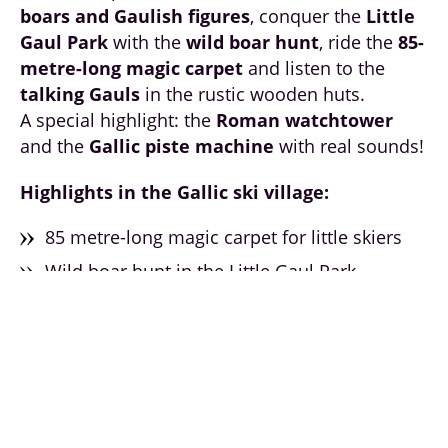
boars and Gaulish figures
, conquer the
Little
Gaul Park
with the
wild boar hunt
, ride the
85-
metre-long magic carpet
and listen to the
talking Gauls
in the rustic wooden huts.
A special highlight: the
Roman watchtower
and the
Gallic piste machine
with real sounds!
Highlights in the Gallic ski village:
85 metre-long magic carpet for little skiers
Wild boar hunt in the Little Gaul Park
Talking Gallic figures & wooden huts
Deer, rabbits & forest dwellers at the
Galsterbergalmlift
Roman watchtower & Gallic piste equipment
Best view of the Kinderland from the