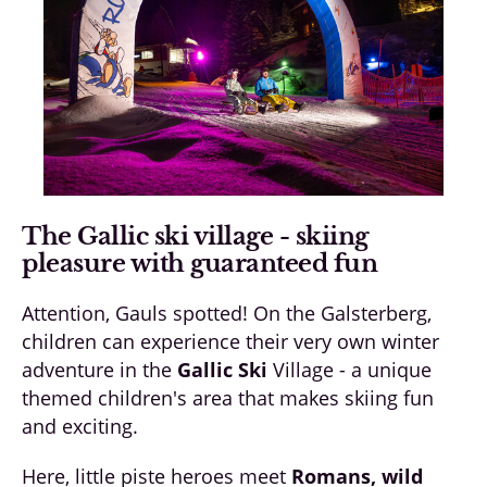
The Gallic ski village - skiing
pleasure with guaranteed fun
Attention, Gauls spotted! On the Galsterberg,
children can experience their very own winter
adventure in the
Gallic Ski
Village - a unique
themed children's area that makes skiing fun
and exciting.
Here, little piste heroes meet
Romans, wild