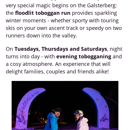
very special magic begins on the Galsterberg:
the
floodlit toboggan run
provides sparkling
winter moments - whether sporty with touring
skis on your own ascent track or speedy on two
runners down into the valley.
On
Tuesdays, Thursdays and Saturdays
, night
turns into day - with
evening tobogganing
and
a cosy atmosphere. An experience that will
delight families, couples and friends alike!