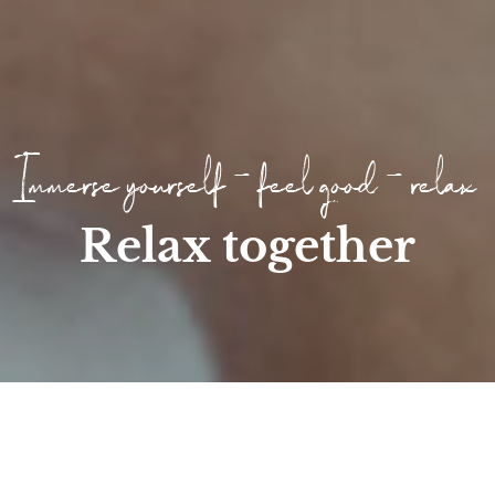
Immerse yourself - feel good - relax
Relax together
Home
/
Wellness
/
Day SPA
/
1 day break at the Höf...