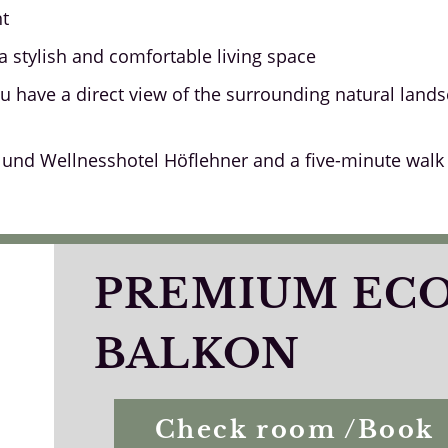
nt
a stylish and comfortable living space
u have a direct view of the surrounding natural lan
und Wellnesshotel Höflehner and a five-minute walk fr
PREMIUM EC
BALKON
Check room /Book