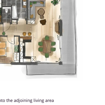
o the adjoining living area