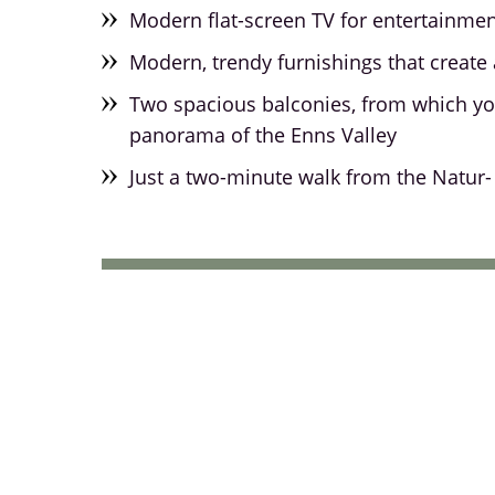
Modern flat-screen TV for entertainme
Modern, trendy furnishings that create 
Two spacious balconies, from which yo
panorama of the Enns Valley
Just a two-minute walk from the Natur- 