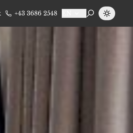
k
+43 3686 2548
EN