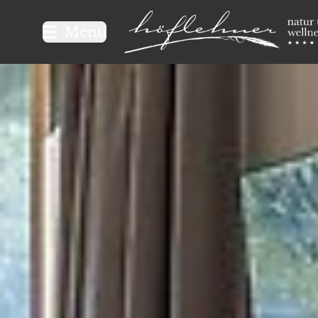
Logo Natur- und Wellnesshot
Menu