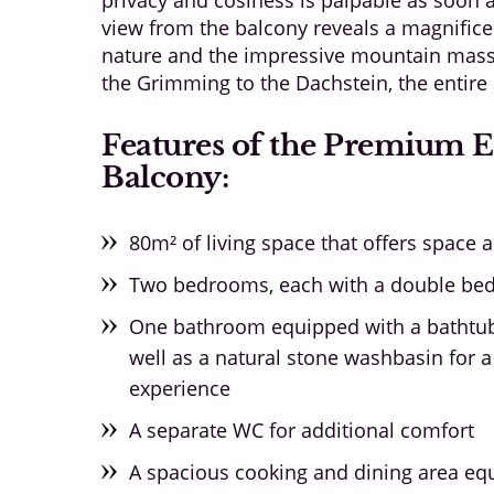
view from the balcony reveals a magnifice
nature and the impressive mountain massif
the Grimming to the Dachstein, the entire 
Features of the Premium 
Balcony:
80m² of living space that offers space 
Two bedrooms, each with a double bed f
One bathroom equipped with a bathtub
well as a natural stone washbasin for a
experience
A separate WC for additional comfort
A spacious cooking and dining area equ