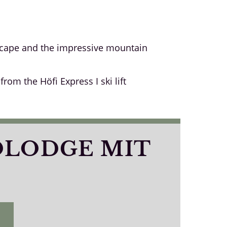
dscape and the impressive mountain
om the Höfi Express I ski lift
OLODGE MIT