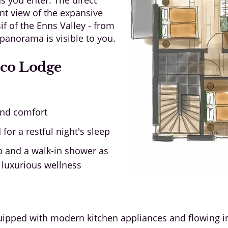
nt view of the expansive
 of the Enns Valley - from
panorama is visible to you.
Eco Lodge
and comfort
or a restful night's sleep
 and a walk-in shower as
 luxurious wellness
ipped with modern kitchen appliances and flowing int