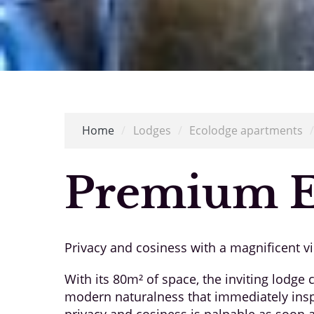
Home
/
Lodges
/
Ecolodge apartments
Premium E
Privacy and cosiness with a magnificent v
With its 80m² of space, the inviting lodge
modern naturalness that immediately inspi
privacy and cosiness is palpable as soon a