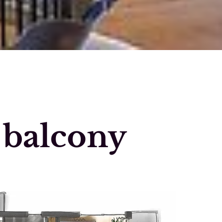
 balcony