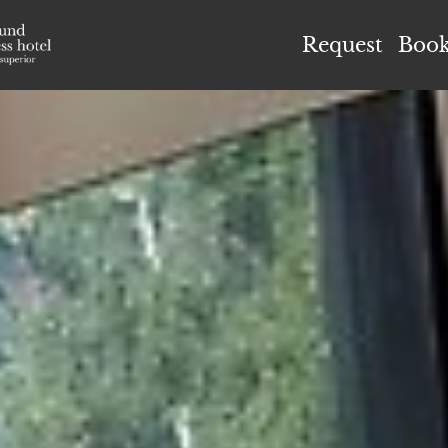
el Höflehner ****S
Request
Boo