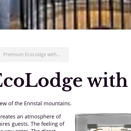
/
Premium EcoLodge with...
coLodge with
iew of the Ennstal mountains.
 creates an atmosphere of
res guests. The feeling of
s you enter. The direct