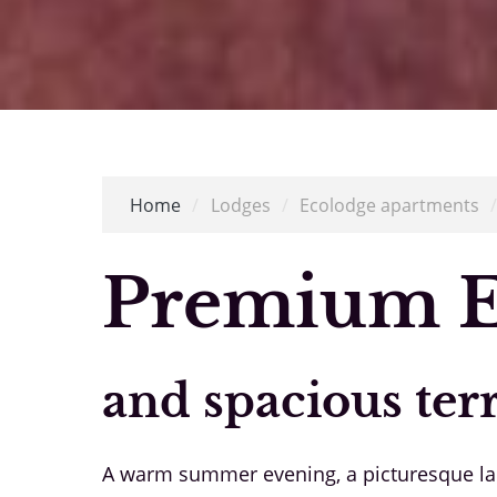
Home
/
Lodges
/
Ecolodge apartments
Premium E
and spacious ter
A warm summer evening, a picturesque land