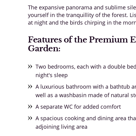
The expansive panorama and sublime sile
yourself in the tranquillity of the forest. L
at night and the birds chirping in the mor
Features of the Premium 
Garden:
Two bedrooms, each with a double bed,
night's sleep
A luxurious bathroom with a bathtub a
well as a washbasin made of natural s
A separate WC for added comfort
A spacious cooking and dining area tha
adjoining living area