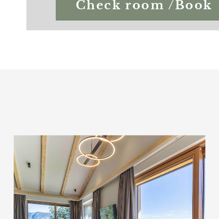
Check room /Book