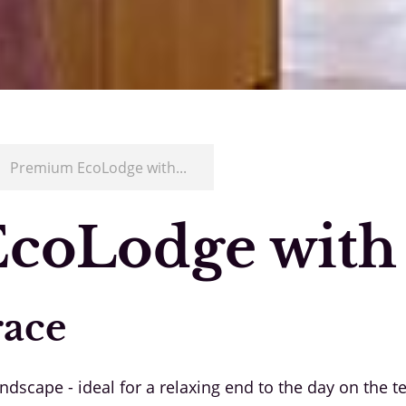
/
Premium EcoLodge with...
coLodge with
race
scape - ideal for a relaxing end to the day on the te