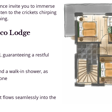
nce invite you to immerse
isten to the crickets chirping
ning.
Eco Lodge
 guaranteeing a restful
nd a walk-in shower, as
tone
t flows seamlessly into the