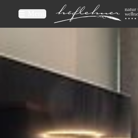
Logo Natur- und Wellnesshot
Menu