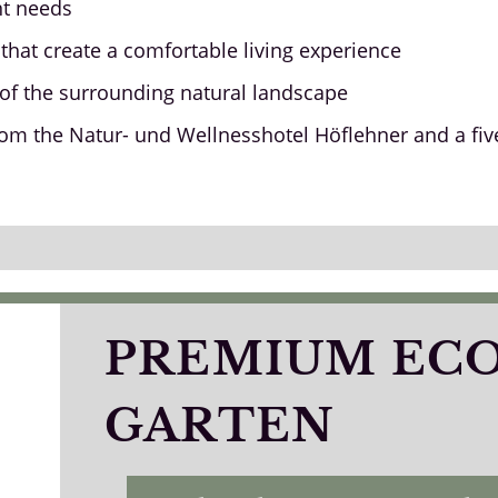
nt needs
that create a comfortable living experience
w of the surrounding natural landscape
rom the Natur- und Wellnesshotel Höflehner and a fiv
PREMIUM EC
GARTEN