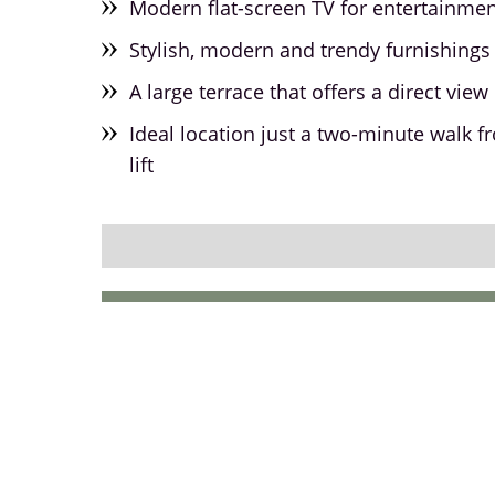
Modern flat-screen TV for entertainme
Stylish, modern and trendy furnishings 
A large terrace that offers a direct vie
Ideal location just a two-minute walk f
lift