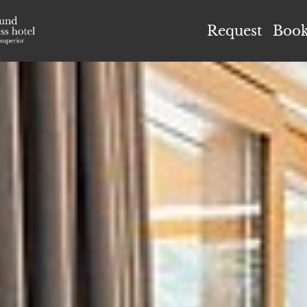
el Höflehner ****S
Request
Boo