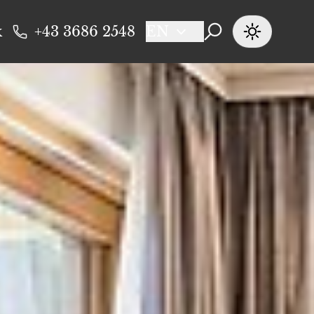
k
+43 3686 2548
EN