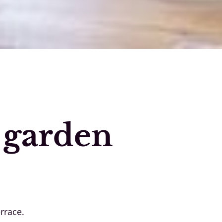
 garden
rrace.