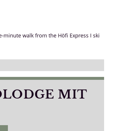
e-minute walk from the Höfi Express I ski
OLODGE MIT