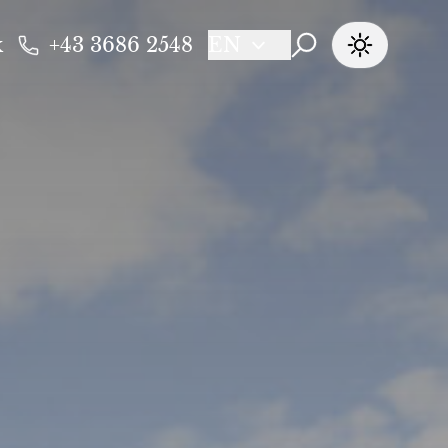
k
+43 3686 2548
EN