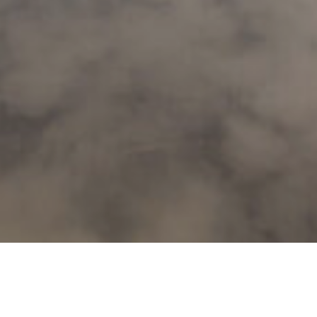
Home
/
Active
/
Biking
/
Your tour - guid