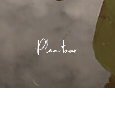
Plan tour
ed or...
/
Plan tour