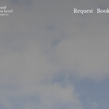
el Höflehner ****S
Request
Boo