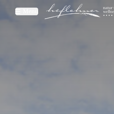
Logo Natur- und Wellnesshot
Menu