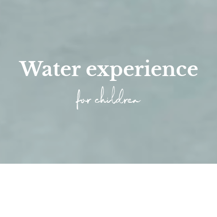
Water experience
for children
Home
/
Families
/
Experience nature
/
Wellness Time for Chil...
/
Pool Areas