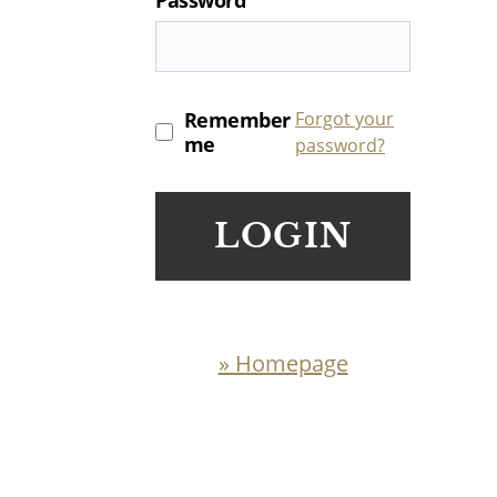
Remember
Forgot your
me
password?
LOGIN
» Homepage