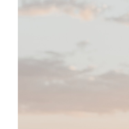
hner ****S