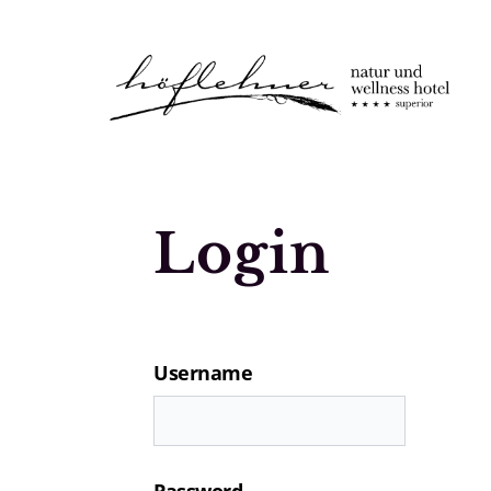
Logo Natur- und Wellnesshotel Höfle
Login
Username
Password