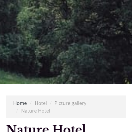
Home
/
Hotel
/
Picture gallery
/
Nature Hotel
Nature Hotel