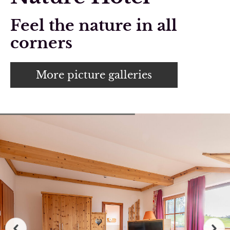
Feel the nature in all
corners
More picture galleries