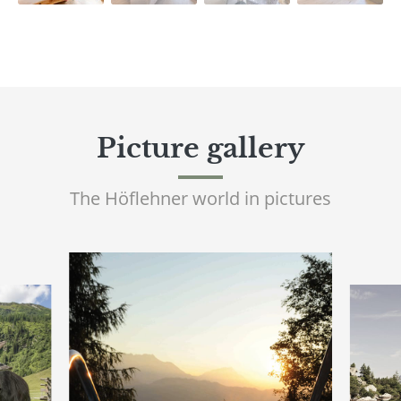
Picture gallery
The Höflehner world in pictures