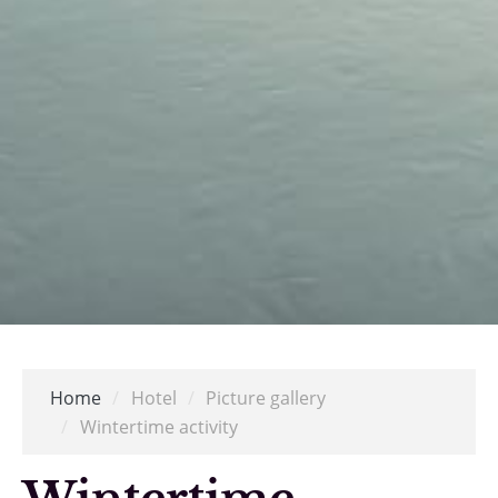
Home
/
Hotel
/
Picture gallery
/
Wintertime activity