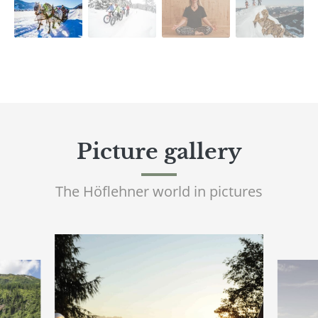
Picture gallery
The Höflehner world in pictures