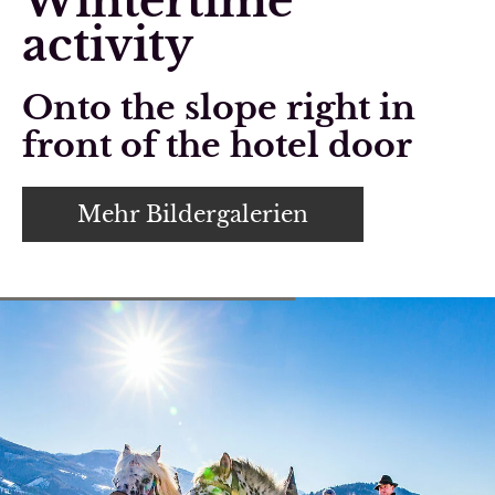
Wintertime
activity
Onto the slope right in
front of the hotel door
Mehr Bildergalerien