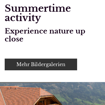
Summertime
activity
Experience nature up
close
Mehr Bildergalerien