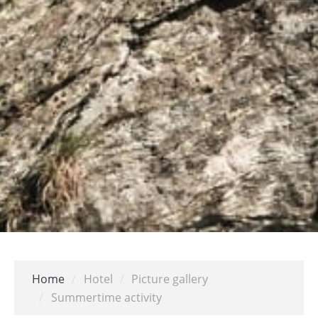
Home
/
Hotel
/
Picture gallery
/
Summertime activity