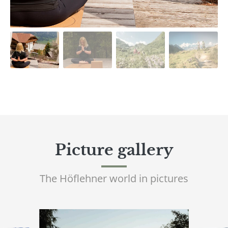
Picture gallery
The Höflehner world in pictures