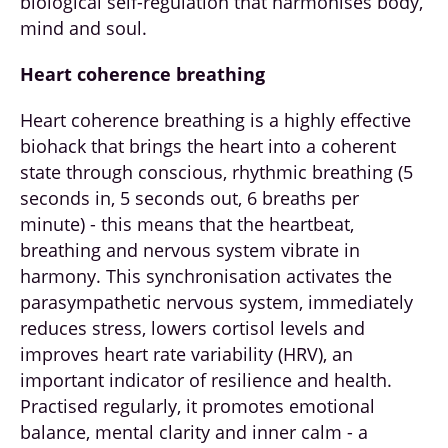
biological self-regulation that harmonises body,
mind and soul.
Heart coherence breathing
Heart coherence breathing is a highly effective
biohack that brings the heart into a coherent
state through conscious, rhythmic breathing (5
seconds in, 5 seconds out, 6 breaths per
minute) - this means that the heartbeat,
breathing and nervous system vibrate in
harmony. This synchronisation activates the
parasympathetic nervous system, immediately
reduces stress, lowers cortisol levels and
improves heart rate variability (HRV), an
important indicator of resilience and health.
Practised regularly, it promotes emotional
balance, mental clarity and inner calm - a