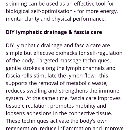
spinning can be used as an effective tool for
biological self-optimisation - for more energy,
mental clarity and physical performance.
DIY lymphatic drainage & fascia care
DIY lymphatic drainage and fascia care are
simple but effective biohacks for self-regulation
of the body. Targeted massage techniques,
gentle strokes along the lymph channels and
fascia rolls stimulate the lymph flow - this
supports the removal of metabolic waste,
reduces swelling and strengthens the immune
system. At the same time, fascia care improves
tissue circulation, promotes mobility and
loosens adhesions in the connective tissue.
These techniques activate the body's own
regeneration, reduce inflammation and improve