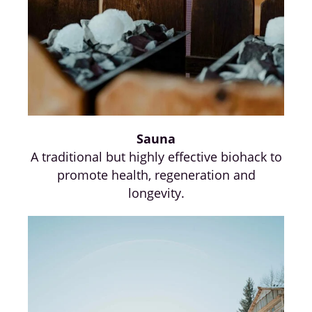
Sauna
A traditional but highly effective biohack to
promote health, regeneration and
longevity.