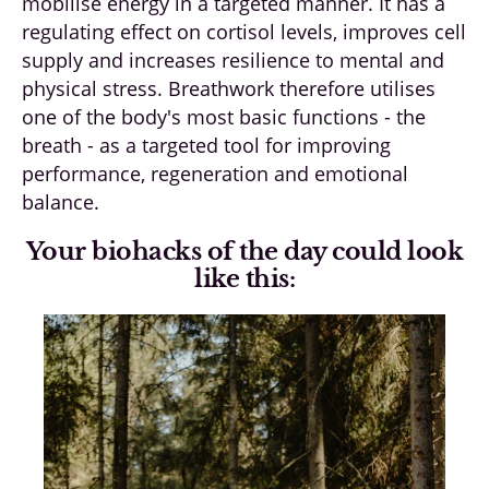
mobilise energy in a targeted manner. It has a
regulating effect on cortisol levels, improves cell
supply and increases resilience to mental and
physical stress. Breathwork therefore utilises
one of the body's most basic functions - the
breath - as a targeted tool for improving
performance, regeneration and emotional
balance.
Your biohacks of the day could look
like this: