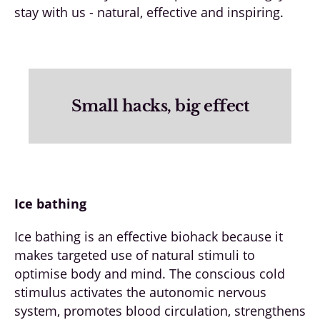
stay with us - natural, effective and inspiring.
Small hacks, big effect
Ice bathing
Ice bathing is an effective biohack because it
makes targeted use of natural stimuli to
optimise body and mind. The conscious cold
stimulus activates the autonomic nervous
system, promotes blood circulation, strengthens