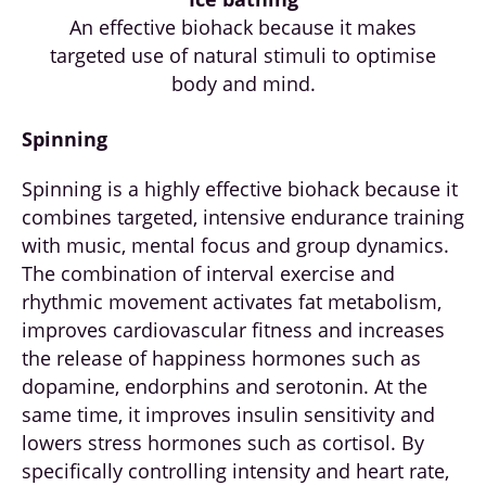
An effective biohack because it makes
targeted use of natural stimuli to optimise
body and mind.
Spinning
Spinning is a highly effective biohack because it
combines targeted, intensive endurance training
with music, mental focus and group dynamics.
The combination of interval exercise and
rhythmic movement activates fat metabolism,
improves cardiovascular fitness and increases
the release of happiness hormones such as
dopamine, endorphins and serotonin. At the
same time, it improves insulin sensitivity and
lowers stress hormones such as cortisol. By
specifically controlling intensity and heart rate,