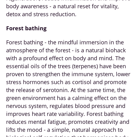
body awareness - a natural reset for vitality,
detox and stress reduction.
Forest bathing
Forest bathing - the mindful immersion in the
atmosphere of the forest - is a natural biohack
with a profound effect on body and mind. The
essential oils of the trees (terpenes) have been
proven to strengthen the immune system, lower
stress hormones such as cortisol and promote
the release of serotonin. At the same time, the
green environment has a calming effect on the
nervous system, regulates blood pressure and
improves heart rate variability. Forest bathing
reduces mental fatigue, promotes creativity and
lifts the mood - a simple, natural approach to