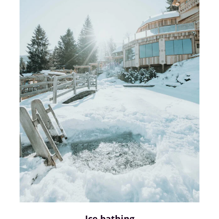
Ice bathing