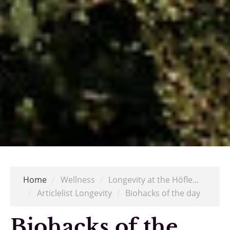
Home
/
Wellness
/
Longevity at the Höfle...
/
Articlelist Longevity
/
Biohacks of the day
Biohacks of the