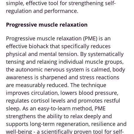
simple, effective tool for strengthening self-
regulation and performance.
Progressive muscle relaxation
Progressive muscle relaxation (PME) is an
effective biohack that specifically reduces
physical and mental tension. By systematically
tensing and relaxing individual muscle groups,
the autonomic nervous system is calmed, body
awareness is sharpened and stress reactions
are measurably reduced. The technique
improves circulation, lowers blood pressure,
regulates cortisol levels and promotes restful
sleep. As an easy-to-learn method, PME
strengthens the ability to relax deeply and
supports long-term regeneration, resilience and
well-being - a scientifically proven tool for self-