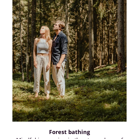
Forest bathing