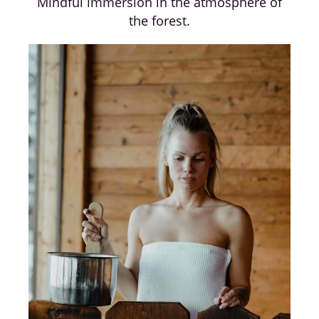
Mindful immersion in the atmosphere of
the forest.