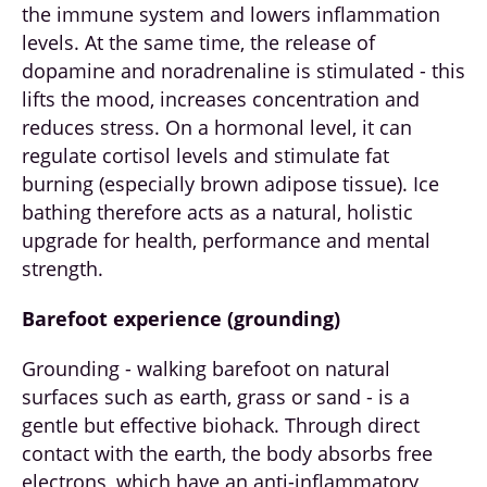
the immune system and lowers inflammation
levels. At the same time, the release of
dopamine and noradrenaline is stimulated - this
lifts the mood, increases concentration and
reduces stress. On a hormonal level, it can
regulate cortisol levels and stimulate fat
burning (especially brown adipose tissue). Ice
bathing therefore acts as a natural, holistic
upgrade for health, performance and mental
strength.
Barefoot experience (grounding)
Grounding - walking barefoot on natural
surfaces such as earth, grass or sand - is a
gentle but effective biohack. Through direct
contact with the earth, the body absorbs free
electrons, which have an anti-inflammatory