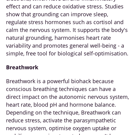
effect and can reduce oxidative stress. Studies
show that grounding can improve sleep,
regulate stress hormones such as cortisol and
calm the nervous system. It supports the body's
natural grounding, harmonises heart rate
variability and promotes general well-being - a
simple, free tool for biological self-optimisation.
Breathwork
Breathwork is a powerful biohack because
conscious breathing techniques can have a
direct impact on the autonomic nervous system,
heart rate, blood pH and hormone balance.
Depending on the technique, Breathwork can
reduce stress, activate the parasympathetic
nervous system, optimise oxygen uptake or