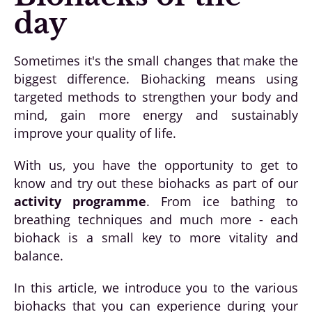
day
Sometimes it's the small changes that make the
biggest difference. Biohacking means using
targeted methods to strengthen your body and
mind, gain more energy and sustainably
improve your quality of life.
With us, you have the opportunity to get to
know and try out these biohacks as part of our
activity programme
. From ice bathing to
breathing techniques and much more - each
biohack is a small key to more vitality and
balance.
In this article, we introduce you to the various
biohacks that you can experience during your