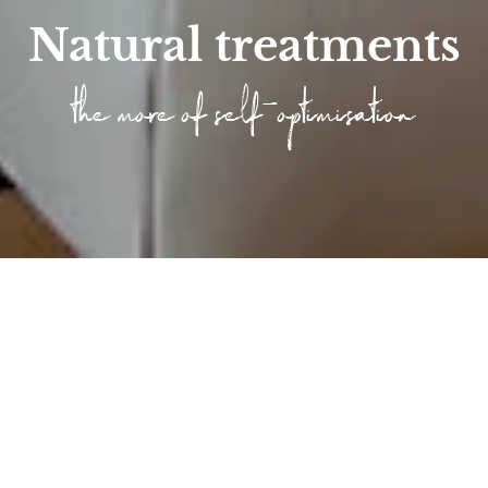
Natural treatments
the more of self-optimisation
Home
/
Wellness
/
Longevity at the Höfle...
/
Articlelist Longevity
/
Longevity treatments
Longevity